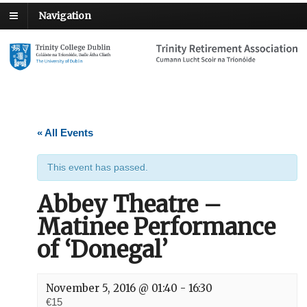
Navigation
« All Events
This event has passed.
Abbey Theatre –
Matinee Performance
of ‘Donegal’
November 5, 2016 @ 01:40
-
16:30
€15