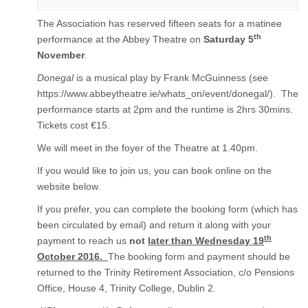
The Association has reserved fifteen seats for a matinee
th
performance at the Abbey Theatre on
Saturday 5
November
.
Donegal
is a musical play by Frank McGuinness (see
https://www.abbeytheatre.ie/whats_on/event/donegal/). The
performance starts at 2pm and the runtime is 2hrs 30mins.
Tickets cost €15.
We will meet in the foyer of the Theatre at 1.40pm.
If you would like to join us, you can book online on the
website below.
If you prefer, you can complete the booking form (which has
been circulated by email) and return it along with your
th
payment to reach us
not
later than Wednesday 19
October 2016.
The booking form and payment should be
returned to the Trinity Retirement Association, c/o Pensions
Office, House 4, Trinity College, Dublin 2.