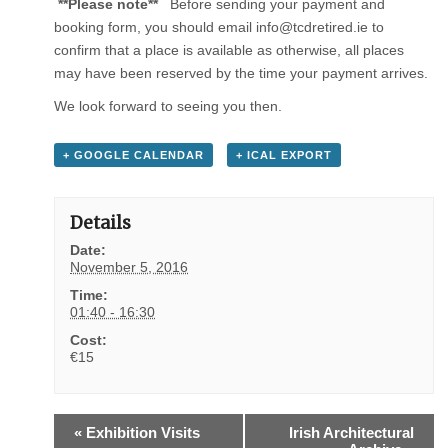
**Please note**
Before sending your payment and
booking form, you should email info@tcdretired.ie to
confirm that a place is available as otherwise, all places
may have been reserved by the time your payment arrives.
We look forward to seeing you then.
+ GOOGLE CALENDAR
+ ICAL EXPORT
Details
Date:
November 5, 2016
Time:
01:40 - 16:30
Cost:
€15
E
«
Exhibition Visits
Irish Architectural